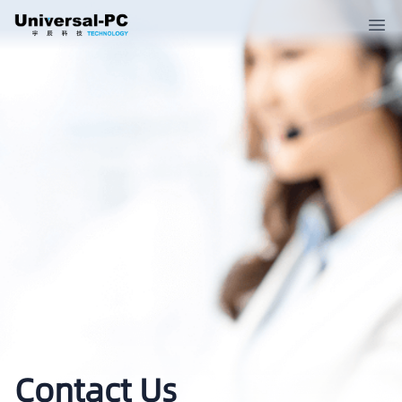
Contact Us