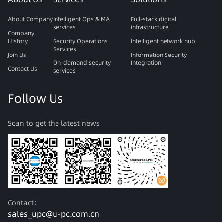
About Company
Intelligent Ops & MA
Full-stack digital
services
infrastructure
Company
History
Security Operations
Intelligent network hub
Services
Join Us
Information Security
On-demand security
Integration
Contact Us
services
Follow Us
Scan to get the latest news
Contact：
sales_upc@u-pc.com.cn