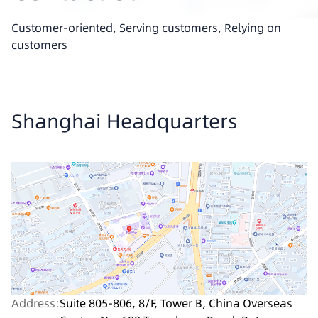
Customer-oriented, Serving customers, Relying on
customers
Shanghai Headquarters
Address:
Suite 805-806, 8/F, Tower B, China Overseas