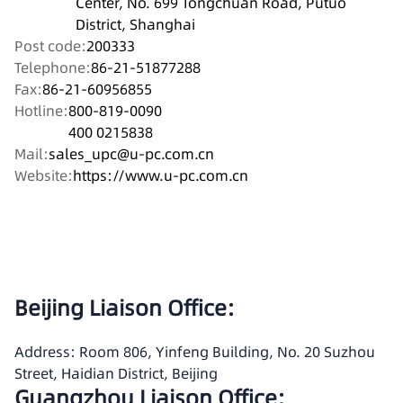
Center, No. 699 Tongchuan Road, Putuo
District, Shanghai
Post code:
200333
Telephone:
86-21-51877288
Fax:
86-21-60956855
Hotline:
800-819-0090
400 0215838
Mail:
sales_upc@u-pc.com.cn
Website:
https://www.u-pc.com.cn
Beijing Liaison Office:
Address: Room 806, Yinfeng Building, No. 20 Suzhou
Street, Haidian District, Beijing
Guangzhou Liaison Office: