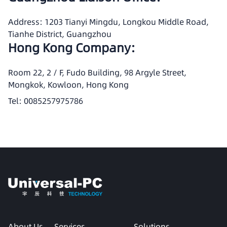
Address: 1203 Tianyi Mingdu, Longkou Middle Road,
Tianhe District, Guangzhou
Hong Kong Company:
Room 22, 2 / F, Fudo Building, 98 Argyle Street,
Mongkok, Kowloon, Hong Kong
Tel: 0085257975786
About Us
Services
Solutions