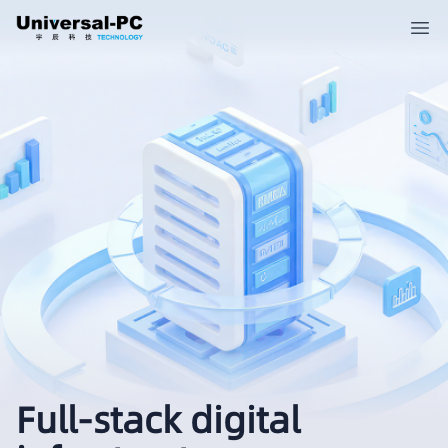
Full-stack digital