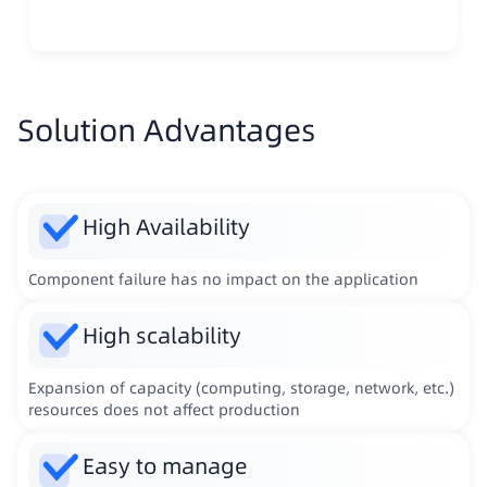
Solution Advantages
High Availability
Component failure has no impact on the application
High scalability
Expansion of capacity (computing, storage, network, etc.)
resources does not affect production
Easy to manage