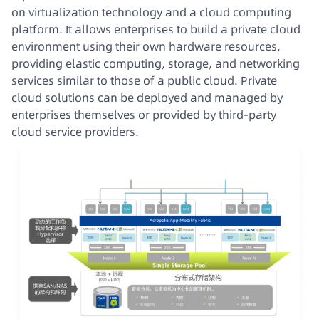
on virtualization technology and a cloud computing
platform. It allows enterprises to build a private cloud
environment using their own hardware resources,
providing elastic computing, storage, and networking
services similar to those of a public cloud. Private
cloud solutions can be deployed and managed by
enterprises themselves or provided by third-party
cloud service providers.