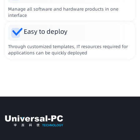
Manage all software and hardware products in one
interface
Easy to deploy
Through customized templates, IT resources required for
applications can be quickly deployed