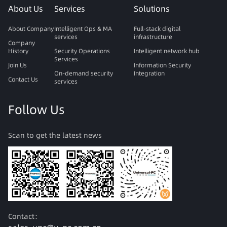
About Us
Services
Solutions
About Company
Intelligent Ops & MA
Full-stack digital
services
infrastructure
Company
History
Security Operations
Intelligent network hub
Services
Join Us
Information Security
On-demand security
Integration
Contact Us
services
Follow Us
Scan to get the latest news
Contact：