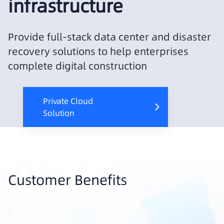
infrastructure
Provide full-stack data center and disaster
recovery solutions to help enterprises
complete digital construction
Private Cloud
Solution
Customer Benefits