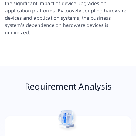
the significant impact of device upgrades on
application platforms. By loosely coupling hardware
devices and application systems, the business
system's dependence on hardware devices is
minimized.
Requirement Analysis