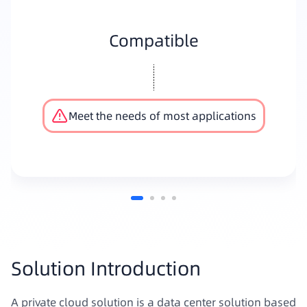
Compatible
Meet the needs of most applications
Solution Introduction
A private cloud solution is a data center solution based