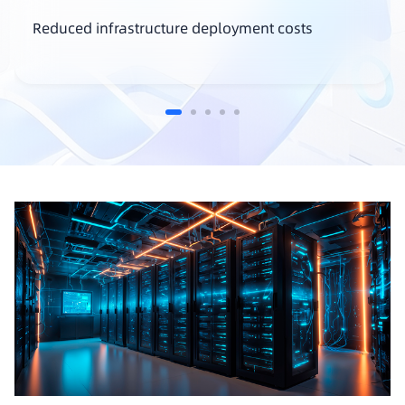
Reduced infrastructure deployment costs