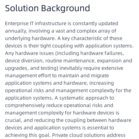
Solution Background
Enterprise IT infrastructure is constantly updated
annually, involving a vast and complex array of
underlying hardware. A key characteristic of these
devices is their tight coupling with application systems.
Any hardware issues (including hardware failures,
device diversion, routine maintenance, expansion and
upgrades, and testing) inevitably require extensive
management effort to maintain and migrate
application systems and hardware, increasing
operational risks and management complexity for the
application systems. A systematic approach to
comprehensively reduce operational risks and
management complexity for hardware devices is
crucial, and reducing the coupling between hardware
devices and application systems is essential to
achieving this goal. Private cloud solutions address