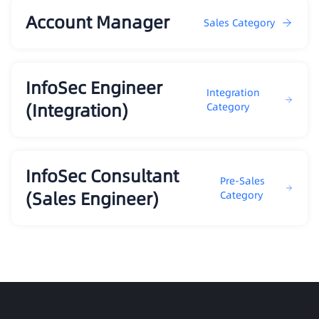
Account Manager
Sales Category
InfoSec Engineer
Integration
(Integration)
Category
InfoSec Consultant
Pre-Sales
(Sales Engineer)
Category