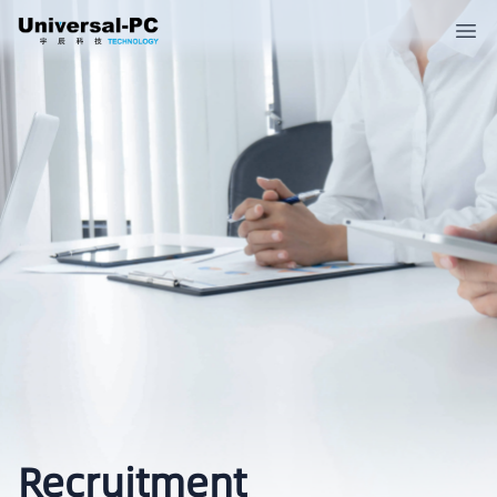
Recruitment