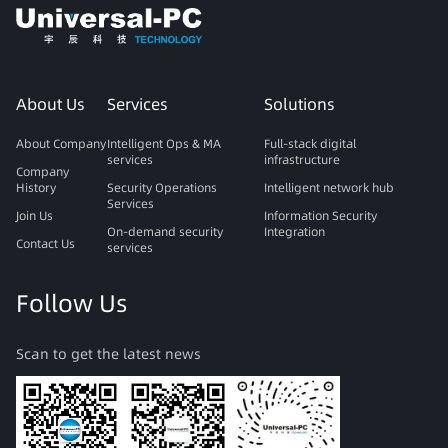
About Us
Services
Solutions
About Company
Intelligent Ops & MA
Full-stack digital
services
infrastructure
Company
History
Security Operations
Intelligent network hub
Services
Join Us
Information Security
On-demand security
Integration
Contact Us
services
Follow Us
Scan to get the latest news