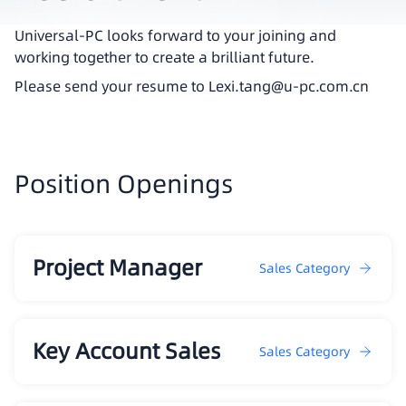
Universal-PC looks forward to your joining and
working together to create a brilliant future.
Please send your resume to Lexi.tang@u-pc.com.cn
Position Openings
Project Manager
Sales Category
Key Account Sales
Sales Category